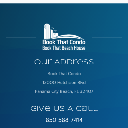
Our Address
Book That Condo
13000 Hutchison Blvd
Panama City Beach, FL 32407
Give Us A Call
850-588-7414