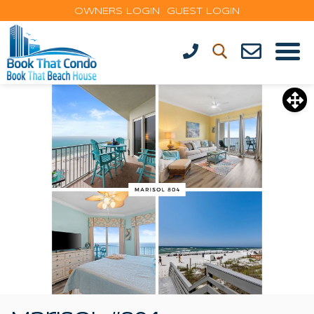
OWNERS LOGIN
GUEST LOGIN