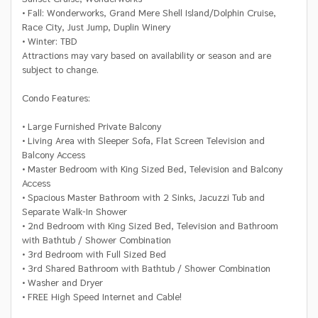
• Fall: Wonderworks, Grand Mere Shell Island/Dolphin Cruise,
Race City, Just Jump, Duplin Winery
• Winter: TBD
Attractions may vary based on availability or season and are
subject to change.
Condo Features:
• Large Furnished Private Balcony
• Living Area with Sleeper Sofa, Flat Screen Television and
Balcony Access
• Master Bedroom with King Sized Bed, Television and Balcony
Access
• Spacious Master Bathroom with 2 Sinks, Jacuzzi Tub and
Separate Walk-In Shower
• 2nd Bedroom with King Sized Bed, Television and Bathroom
with Bathtub / Shower Combination
• 3rd Bedroom with Full Sized Bed
• 3rd Shared Bathroom with Bathtub / Shower Combination
• Washer and Dryer
• FREE High Speed Internet and Cable!