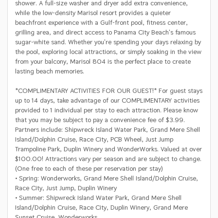
shower. A full-size washer and dryer add extra convenience,
while the low-density Marisol resort provides a quieter
beachfront experience with a Gulf-front pool, fitness center,
grilling area, and direct access to Panama City Beach's famous
sugar-white sand. Whether you're spending your days relaxing by
the pool, exploring local attractions, or simply soaking in the view
from your balcony, Marisol 804 is the perfect place to create
lasting beach memories.
*COMPLIMENTARY ACTIVITIES FOR OUR GUEST!* For guest stays
up to 14 days, take advantage of our COMPLIMENTARY activities
provided to 1 individual per stay to each attraction. Please know
that you may be subject to pay a convenience fee of $3.99.
Partners include: Shipwreck Island Water Park, Grand Mere Shell
Island/Dolphin Cruise, Race City, PCB Wheel, Just Jump
Trampoline Park, Duplin Winery and WonderWorks. Valued at over
$100.00! Attractions vary per season and are subject to change.
(One free to each of these per reservation per stay)
• Spring: Wonderworks, Grand Mere Shell Island/Dolphin Cruise,
Race City, Just Jump, Duplin Winery
• Summer: Shipwreck Island Water Park, Grand Mere Shell
Island/Dolphin Cruise, Race City, Duplin Winery, Grand Mere
Sunset Cruise, Wonderworks