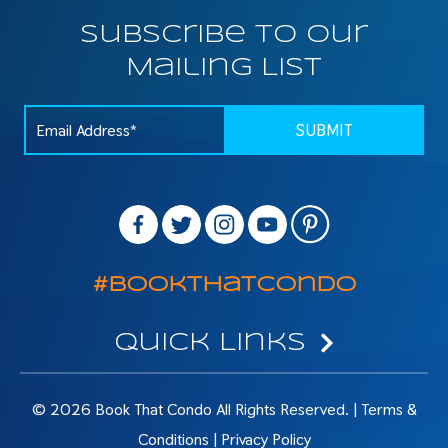
Subscribe To Our
Mailing List
#BookThatCondo
Quick Links
© 2026 Book That Condo All Rights Reserved. |
Terms &
Conditions
|
Privacy Policy