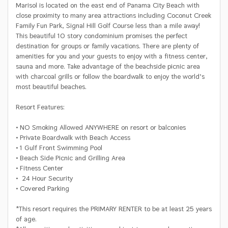
Marisol is located on the east end of Panama City Beach with
close proximity to many area attractions including Coconut Creek
Family Fun Park, Signal Hill Golf Course less than a mile away!
This beautiful 10 story condominium promises the perfect
destination for groups or family vacations. There are plenty of
amenities for you and your guests to enjoy with a fitness center,
sauna and more. Take advantage of the beachside picnic area
with charcoal grills or follow the boardwalk to enjoy the world’s
most beautiful beaches.
Resort Features:
• NO Smoking Allowed ANYWHERE on resort or balconies
• Private Boardwalk with Beach Access
• 1 Gulf Front Swimming Pool
• Beach Side Picnic and Grilling Area
• Fitness Center
• 24 Hour Security
• Covered Parking
*This resort requires the PRIMARY RENTER to be at least 25 years
of age.