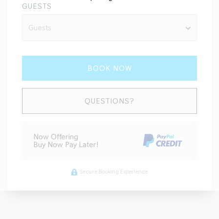
GUESTS
BOOK NOW
Please Select Dates Above
QUESTIONS?
Now Offering
Buy Now Pay Later!
Secure Booking Experience