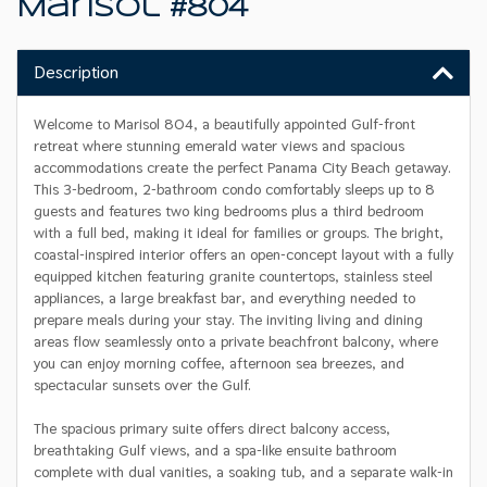
Marisol #804
Description
Welcome to Marisol 804, a beautifully appointed Gulf-front
retreat where stunning emerald water views and spacious
accommodations create the perfect Panama City Beach getaway.
This 3-bedroom, 2-bathroom condo comfortably sleeps up to 8
guests and features two king bedrooms plus a third bedroom
with a full bed, making it ideal for families or groups. The bright,
coastal-inspired interior offers an open-concept layout with a fully
equipped kitchen featuring granite countertops, stainless steel
appliances, a large breakfast bar, and everything needed to
prepare meals during your stay. The inviting living and dining
areas flow seamlessly onto a private beachfront balcony, where
you can enjoy morning coffee, afternoon sea breezes, and
spectacular sunsets over the Gulf.
The spacious primary suite offers direct balcony access,
breathtaking Gulf views, and a spa-like ensuite bathroom
complete with dual vanities, a soaking tub, and a separate walk-in