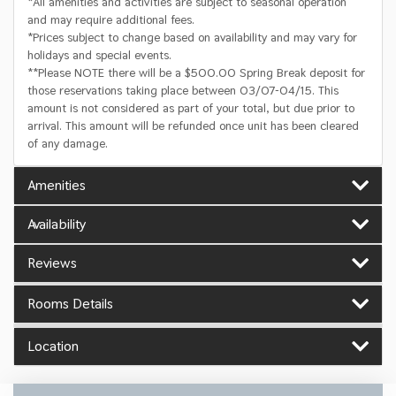
*All amenities and activities are subject to seasonal operation
and may require additional fees.
*Prices subject to change based on availability and may vary for
holidays and special events.
**Please NOTE there will be a $500.00 Spring Break deposit for
those reservations taking place between 03/07-04/15. This
amount is not considered as part of your total, but due prior to
arrival. This amount will be refunded once unit has been cleared
of any damage.
Amenities
Availability
Reviews
Rooms Details
Location