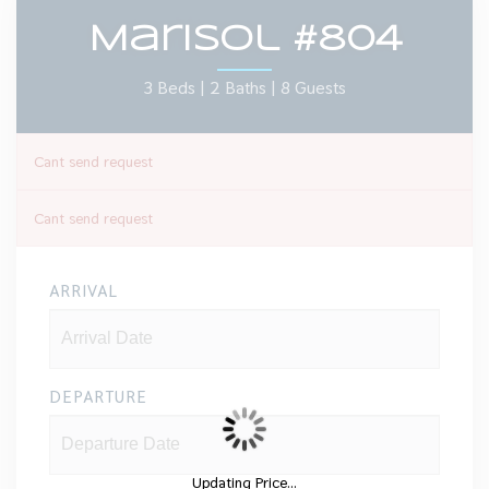
Marisol #804
3 Beds |
2 Baths |
8 Guests
Cant send request
Cant send request
ARRIVAL
DEPARTURE
Updating Price...