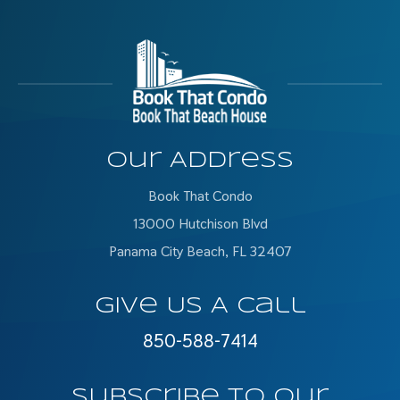
Our Address
Book That Condo
13000 Hutchison Blvd
Panama City Beach, FL 32407
Give Us A Call
850-588-7414
Subscribe To Our