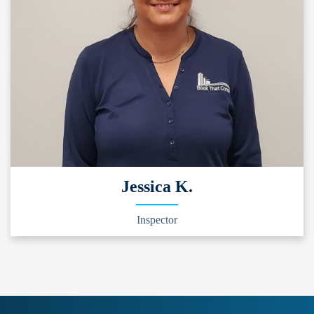
Jessica K.
Inspector