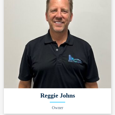
Reggie Johns
Owner