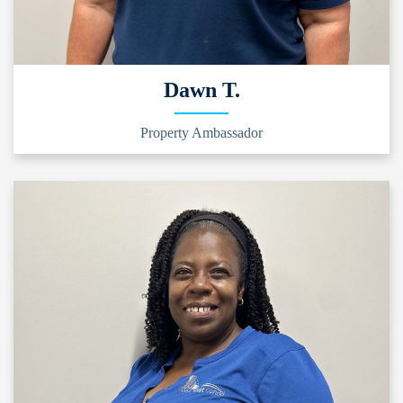
Dawn T.
Property Ambassador