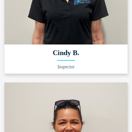
Cindy B.
Inspector