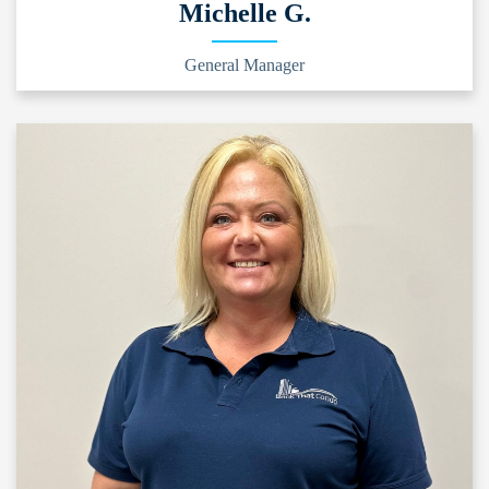
Michelle G.
General Manager