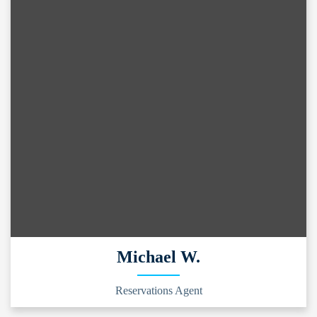
Michael W.
Reservations Agent