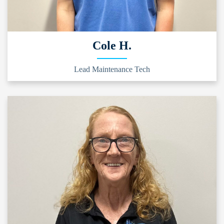
Cole H.
Lead Maintenance Tech