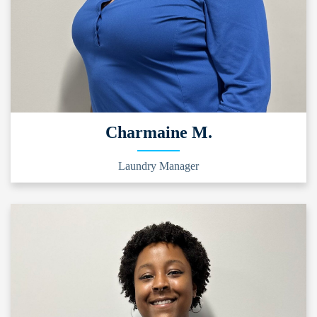
Charmaine M.
Laundry Manager