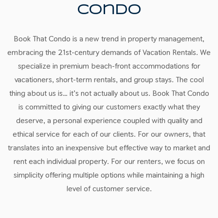
Condo
Book That Condo is a new trend in property management,
embracing the 21st-century demands of Vacation Rentals. We
specialize in premium beach-front accommodations for
vacationers, short-term rentals, and group stays. The cool
thing about us is… it’s not actually about us. Book That Condo
is committed to giving our customers exactly what they
deserve, a personal experience coupled with quality and
ethical service for each of our clients. For our owners, that
translates into an inexpensive but effective way to market and
rent each individual property. For our renters, we focus on
simplicity offering multiple options while maintaining a high
level of customer service.