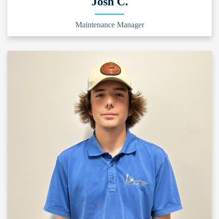
Josh C.
Maintenance Manager