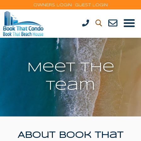
OWNERS LOGIN
GUEST LOGIN
Meet The
Team
About Book That