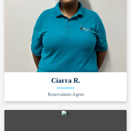
Ciarra R.
Reservations Agent