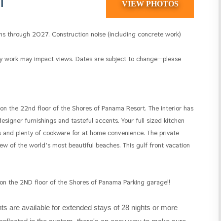
1
VIEW PHOTOS
s through 2027. Construction noise (including concrete work)
by work may impact views. Dates are subject to change—please
 on the 22nd floor of the Shores of Panama Resort. The interior has
signer furnishings and tasteful accents. Your full sized kitchen
 and plenty of cookware for at home convenience. The private
w of the world’s most beautiful beaches. This gulf front vacation
 on the 2ND floor of the Shores of Panama Parking garage!!
s are available for extended stays of 28 nights or more