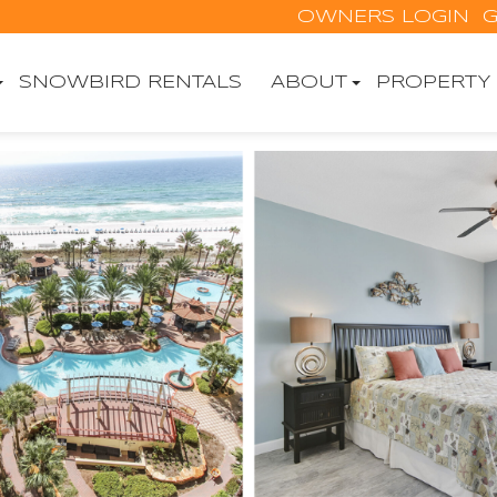
OWNERS LOGIN
G
SNOWBIRD RENTALS
ABOUT
PROPERTY