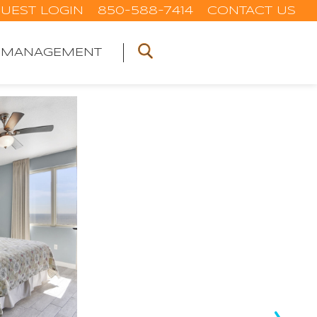
UEST LOGIN
850-588-7414
CONTACT US
 MANAGEMENT