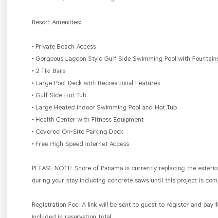
Resort Amenities:
• Private Beach Access
• Gorgeous Lagoon Style Gulf Side Swimming Pool with Fountai
• 2 Tiki Bars
• Large Pool Deck with Recreational Features
• Gulf Side Hot Tub
• Large Heated Indoor Swimming Pool and Hot Tub
• Health Center with Fitness Equipment
• Covered On-Site Parking Deck
• Free High Speed Internet Access
PLEASE NOTE: Shore of Panama is currently replacing the exterio
during your stay including concrete saws until this project is co
Registration Fee: A link will be sent to guest to register and pay 
included in reservation total.