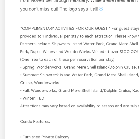
from November through February. While these rates aren’t 
you don’t miss out! The logo says it all!
*COMPLIMENTARY ACTIVITIES FOR OUR GUEST!* For guest stays u
provided to 1 individual per stay to each attraction. Please know
Partners include: Shipwreck Island Water Park, Grand Mere Shell
Park, Duplin Winery and WonderWorks. Valued at over $100.00! A
(One free to each of these per reservation per stay)
• Spring: Wonderworks, Grand Mere Shell Island/Dolphin Cruise, 
• Summer: Shipwreck Island Water Park, Grand Mere Shell Island
Cruise, Wonderworks
• Fall: Wonderworks, Grand Mere Shell Island/Dolphin Cruise, Rac
• Winter: TBD
Attractions may vary based on availability or season and are subj
Condo Features:
• Furnished Private Balcony