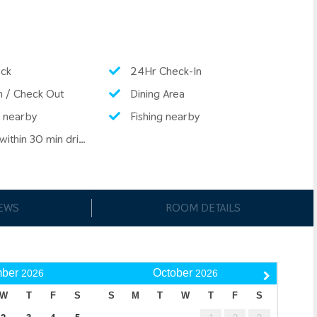
ck
24Hr Check-In
n / Check Out
Dining Area
 nearby
Fishing nearby
ithin 30 min drive
IEWS
ROOM DETAILS
ber
October
2026
2026
W
T
F
S
S
M
T
W
T
F
S