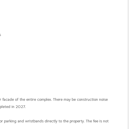
ns
r facade of the entire complex. There may be construction noise
mpleted in 2027.
for parking and wristbands directly to the property. The fee is not