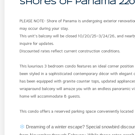
Shores Of Panama 220
PLEASE NOTE- Shore of Panama is undergoing exterior renovation
may occur during your stay.
This unit’s balcony will be closed 10/20/25–3/24/26, and near
inquire for updates.
Discounted rates reflect current construction conditions.
This luxurious 3 bedroom condo features an ideal corner position
been styled in a sophisticated contemporary décor with elegant de
has been equipped with granite counter tops, updated appliances
wraparound balcony will amaze you with an endless panoramic vie
home will accommodate 8 guests.
This condo offers a reserved parking space conveniently located
Dreaming of a winter escape? Special snowbird discount