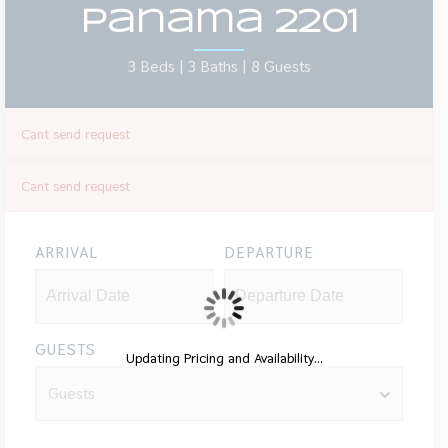
Panama 2201
3 Beds |
3 Baths |
8 Guests
Cant send request
Cant send request
ARRIVAL
DEPARTURE
GUESTS
Updating Pricing and Availability...