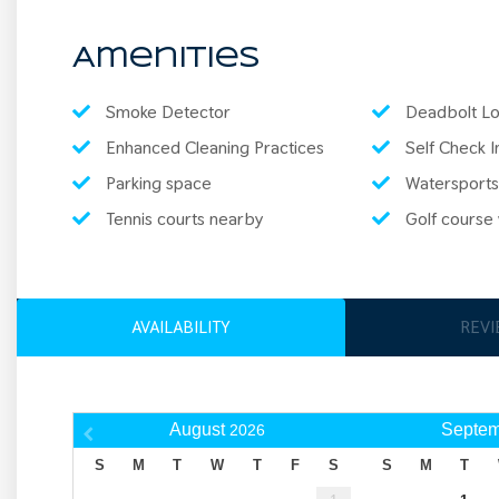
Amenities
Smoke Detector
Deadbolt Lo
Enhanced Cleaning Practices
Self Check I
Parking space
Watersports
Tennis courts nearby
Golf course w
AVAILABILITY
REV
August
Septem
2026
S
M
T
W
T
F
S
S
M
T