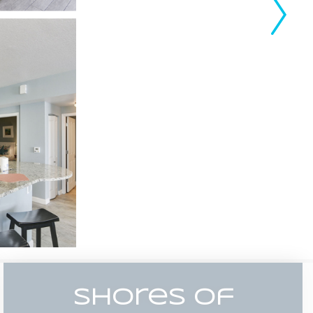
Shores Of