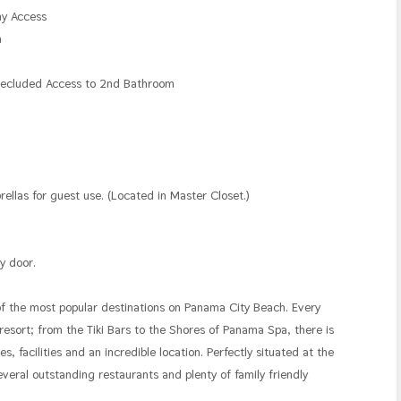
ny Access
n
 Secluded Access to 2nd Bathroom
n
las for guest use. (Located in Master Closet.)
y door.
of the most popular destinations on Panama City Beach. Every
 resort; from the Tiki Bars to the Shores of Panama Spa, there is
, facilities and an incredible location. Perfectly situated at the
eral outstanding restaurants and plenty of family friendly