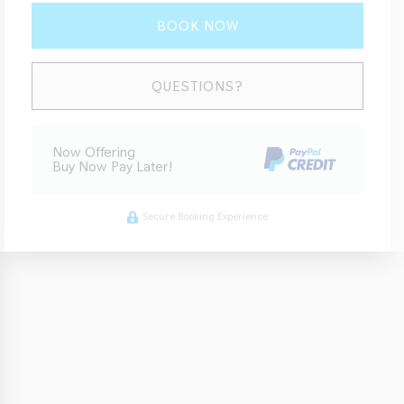
BOOK NOW
Please Select Dates Above
QUESTIONS?
Now Offering
Buy Now Pay Later!
Secure Booking Experience