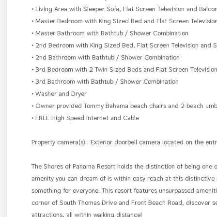
• Living Area with Sleeper Sofa, Flat Screen Television and Balco
• Master Bedroom with King Sized Bed and Flat Screen Televisio
• Master Bathroom with Bathtub / Shower Combination
• 2nd Bedroom with King Sized Bed, Flat Screen Television and
• 2nd Bathroom with Bathtub / Shower Combination
• 3rd Bedroom with 2 Twin Sized Beds and Flat Screen Televisio
• 3rd Bathroom with Bathtub / Shower Combination
• Washer and Dryer
• Owner provided Tommy Bahama beach chairs and 2 beach umbrel
• FREE High Speed Internet and Cable
Property camera(s):
Exterior doorbell camera located on the entr
The Shores of Panama Resort holds the distinction of being one 
amenity you can dream of is within easy reach at this distinctive
something for everyone. This resort features unsurpassed amenities
corner of South Thomas Drive and Front Beach Road, discover sev
attractions, all within walking distance!