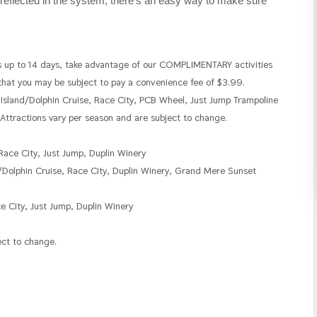
reflected in the system, there's an easy way to make sure
p to 14 days, take advantage of our COMPLIMENTARY activities
 that you may be subject to pay a convenience fee of $3.99.
 Island/Dolphin Cruise, Race City, PCB Wheel, Just Jump Trampoline
ttractions vary per season and are subject to change.
Race City, Just Jump, Duplin Winery
/Dolphin Cruise, Race City, Duplin Winery, Grand Mere Sunset
e City, Just Jump, Duplin Winery
ect to change.