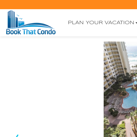
PLAN YOUR VACATION