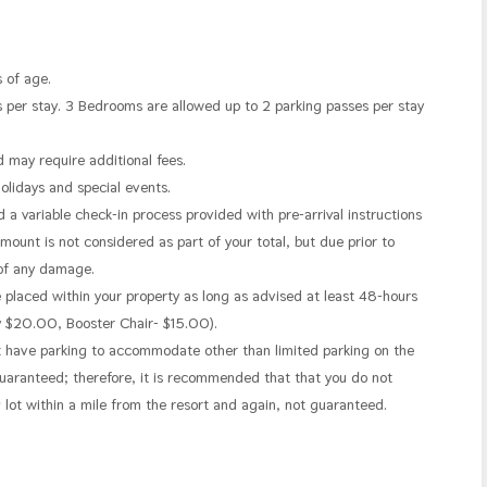
 of age.
 per stay. 3 Bedrooms are allowed up to 2 parking passes per stay
d may require additional fees.
holidays and special events.
 variable check-in process provided with pre-arrival instructions
ount is not considered as part of your total, but due prior to
 of any damage.
e placed within your property as long as advised at least 48-hours
ay $20.00, Booster Chair- $15.00).
t have parking to accommodate other than limited parking on the
t guaranteed; therefore, it is recommended that that you do not
g lot within a mile from the resort and again, not guaranteed.