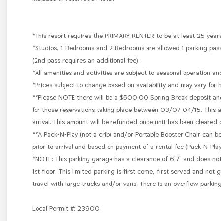
*This resort requires the PRIMARY RENTER to be at least 25 years
*Studios, 1 Bedrooms and 2 Bedrooms are allowed 1 parking pass
(2nd pass requires an additional fee).
*All amenities and activities are subject to seasonal operation an
*Prices subject to change based on availability and may vary for 
**Please NOTE there will be a $500.00 Spring Break deposit and a
for those reservations taking place between 03/07-04/15. This am
arrival. This amount will be refunded once unit has been cleared
**A Pack-N-Play (not a crib) and/or Portable Booster Chair can b
prior to arrival and based on payment of a rental fee (Pack-N-Pl
*NOTE: This parking garage has a clearance of 6'7" and does no
1st floor. This limited parking is first come, first served and no
travel with large trucks and/or vans. There is an overflow parkin
Local Permit #: 23900