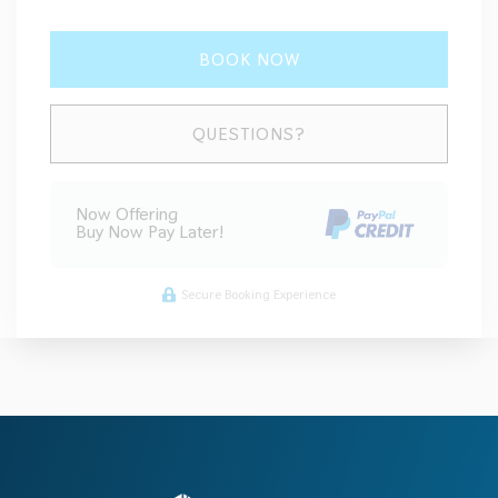
BOOK NOW
Please Select Dates Above
QUESTIONS?
Now Offering
Buy Now Pay Later!
Secure Booking Experience