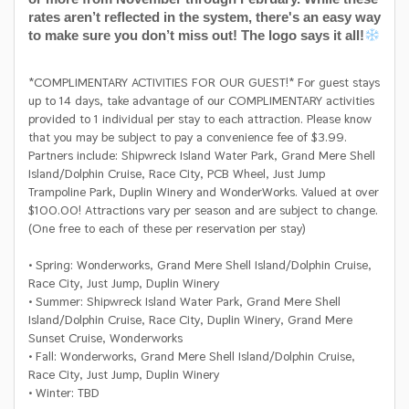
rates aren’t reflected in the system, there's an easy way
to make sure you don’t miss out! The logo says it all!
*COMPLIMENTARY ACTIVITIES FOR OUR GUEST!* For guest stays
up to 14 days, take advantage of our COMPLIMENTARY activities
provided to 1 individual per stay to each attraction. Please know
that you may be subject to pay a convenience fee of $3.99.
Partners include: Shipwreck Island Water Park, Grand Mere Shell
Island/Dolphin Cruise, Race City, PCB Wheel, Just Jump
Trampoline Park, Duplin Winery and WonderWorks. Valued at over
$100.00! Attractions vary per season and are subject to change.
(One free to each of these per reservation per stay)
• Spring: Wonderworks, Grand Mere Shell Island/Dolphin Cruise,
Race City, Just Jump, Duplin Winery
• Summer: Shipwreck Island Water Park, Grand Mere Shell
Island/Dolphin Cruise, Race City, Duplin Winery, Grand Mere
Sunset Cruise, Wonderworks
• Fall: Wonderworks, Grand Mere Shell Island/Dolphin Cruise,
Race City, Just Jump, Duplin Winery
• Winter: TBD