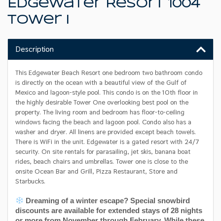
Edgewater Resort 1004
Tower I
Description
This Edgewater Beach Resort one bedroom two bathroom condo
is directly on the ocean with a beautiful view of the Gulf of
Mexico and lagoon-style pool. This condo is on the 10th floor in
the highly desirable Tower One overlooking best pool on the
property. The living room and bedroom has floor-to-ceiling
windows facing the beach and lagoon pool. Condo also has a
washer and dryer. All linens are provided except beach towels.
There is WiFi in the unit. Edgewater is a gated resort with 24/7
security. On site rentals for parasailing, jet skis, banana boat
rides, beach chairs and umbrellas. Tower one is close to the
onsite Ocean Bar and Grill, Pizza Restaurant, Store and
Starbucks.
Dreaming of a winter escape? Special snowbird
discounts are available for extended stays of 28 nights
or more from November through February. While these