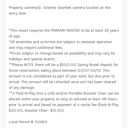
Property camera(s): Exterior doorbell camera located on the
entry door
*This resort requires the PRIMARY RENTER to be at least 25 years
of age.
*All amenities and activities are subject to seasonal operation
and may require additional fees.
*Prices subject to change based on availability and may vary for
holidays and special events.
**Please NOTE there will be a $500.00 Spring Break deposit for
those reservations taking place between 03/07-04/15. This
amount is not considered as part of your total, but due prior to
arrival. This amount will be refunded once unit has been cleared
of any damage.
**A Pack-N-Play (not a crib) and/or Portable Booster Chair can be
placed within your property as long as advised at least 48-hours
prior to arrival and based on payment of a rental fee (Pack-N-Play
$20.00, Booster Chair- $15.00).
Local Permit #: 52480