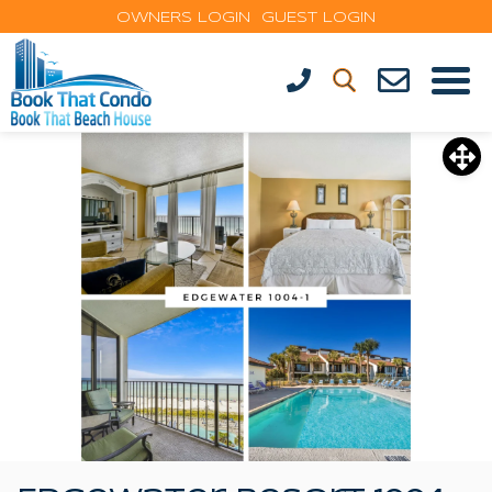
OWNERS LOGIN
GUEST LOGIN