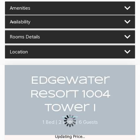
Amenities
Availability
Rooms Details
Location
Edgewater
Resort 1004
Tower I
1 Bed |
2 Baths |
6 Guests
Updating Price...