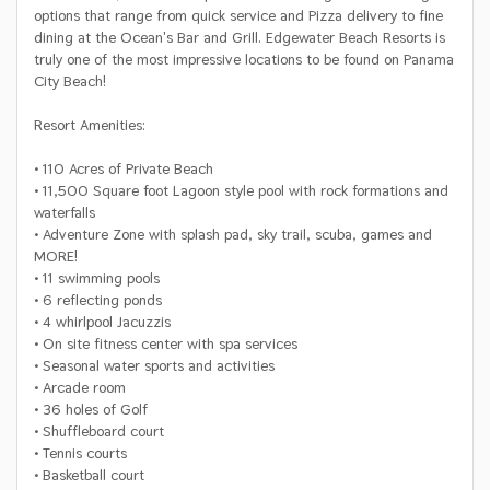
options that range from quick service and Pizza delivery to fine
dining at the Ocean's Bar and Grill. Edgewater Beach Resorts is
truly one of the most impressive locations to be found on Panama
City Beach!
Resort Amenities:
• 110 Acres of Private Beach
• 11,500 Square foot Lagoon style pool with rock formations and
waterfalls
• Adventure Zone with splash pad, sky trail, scuba, games and
MORE!
• 11 swimming pools
• 6 reflecting ponds
• 4 whirlpool Jacuzzis
• On site fitness center with spa services
• Seasonal water sports and activities
• Arcade room
• 36 holes of Golf
• Shuffleboard court
• Tennis courts
• Basketball court