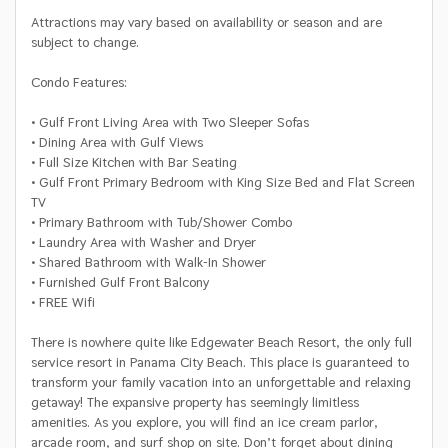
Attractions may vary based on availability or season and are
subject to change.
Condo Features:
• Gulf Front Living Area with Two Sleeper Sofas
• Dining Area with Gulf Views
• Full Size Kitchen with Bar Seating
• Gulf Front Primary Bedroom with King Size Bed and Flat Screen
TV
• Primary Bathroom with Tub/Shower Combo
• Laundry Area with Washer and Dryer
• Shared Bathroom with Walk-In Shower
• Furnished Gulf Front Balcony
• FREE Wifi
There is nowhere quite like Edgewater Beach Resort, the only full
service resort in Panama City Beach. This place is guaranteed to
transform your family vacation into an unforgettable and relaxing
getaway! The expansive property has seemingly limitless
amenities. As you explore, you will find an ice cream parlor,
arcade room, and surf shop on site. Don’t forget about dining