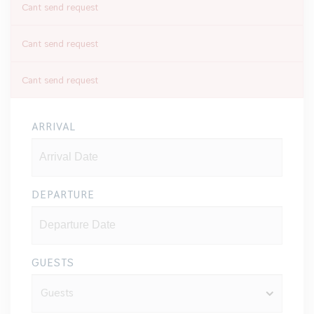
Cant send request
Cant send request
Cant send request
ARRIVAL
DEPARTURE
GUESTS