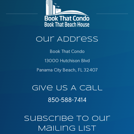
Our Address
Book That Condo
13000 Hutchison Blvd
Panama City Beach, FL 32407
Give Us A Call
850-588-7414
Subscribe To Our
Mailing List