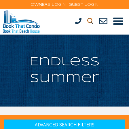
OWNERS LOGIN
GUEST LOGIN
Endless
Summer
ADVANCED SEARCH FILTERS