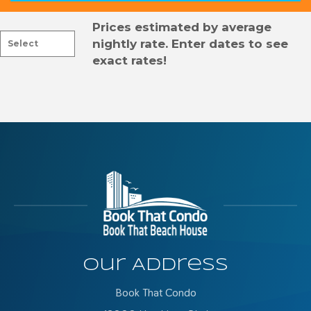
Prices estimated by average
nightly rate. Enter dates to see
exact rates!
Our Address
Book That Condo