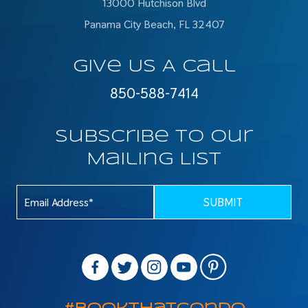
13000 Hutchison Blvd
Panama City Beach, FL 32407
Give Us A Call
850-588-7414
Subscribe To Our
Mailing List