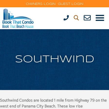
OWNERS LOGIN
GUEST LOGIN
Southwind
Southwind Condos are located 1 mile from Highway 79 on the
west end of Panama City Beach. These low rise