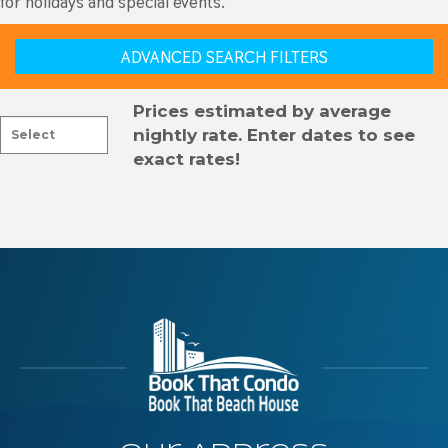
for holidays and special events.
ADVANCED SEARCH FILTERS
Prices estimated by average
nightly rate. Enter dates to see
exact rates!