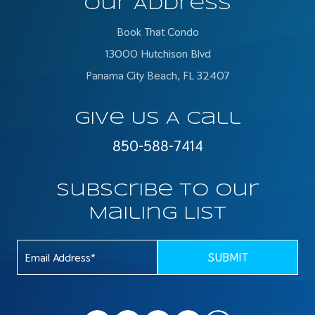
Our Address
Book That Condo
13000 Hutchison Blvd
Panama City Beach, FL 32407
Give Us A Call
850-588-7414
Subscribe To Our
Mailing List