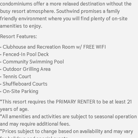
condominiums offer a more relaxed destination without the
busy resort atmosphere. Southwind promises a family
friendly environment where you will find plenty of on-site
amenities to enjoy.
Resort Features:
• Clubhouse and Recreation Room w/ FREE WIFI
• Fenced-In Pool Deck
• Community Swimming Pool
• Outdoor Grilling Area
• Tennis Court
• Shuffleboard Courts
• On-Site Parking
*This resort requires the PRIMARY RENTER to be at least 21
years of age.
*All amenities and activities are subject to seasonal operation
and may require additional fees.
*Prices subject to change based on availability and may vary