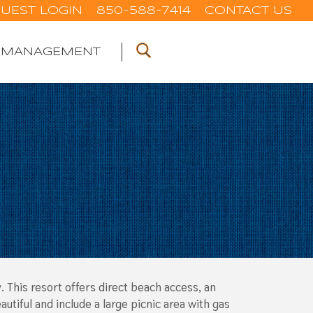
UEST LOGIN
850-588-7414
CONTACT US
 MANAGEMENT
. This resort offers direct beach access, an
tiful and include a large picnic area with gas