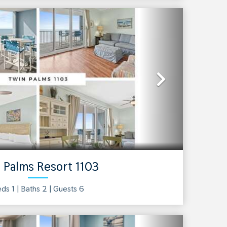
Next
 Palms Resort 1103
ds 1 |
Baths
2
| Guests
6