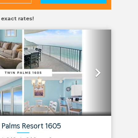
 exact rates!
Next
 Palms Resort 1605