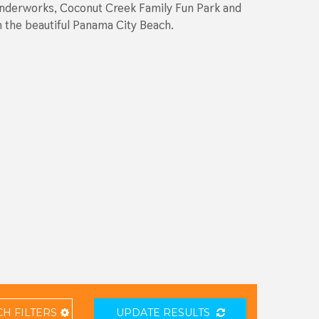
 Wonderworks, Coconut Creek Family Fun Park and
on the beautiful Panama City Beach.
CH
FILTERS
UPDATE RESULTS