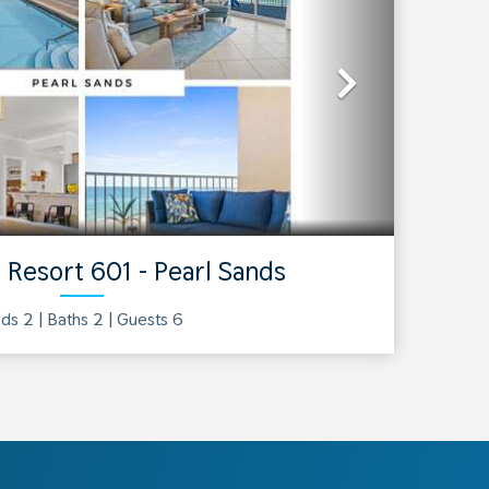
Next
 Resort 601 - Pearl Sands
ds 2 |
Baths
2
| Guests
6