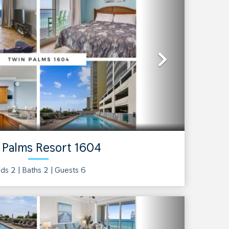
Next
 Palms Resort 1604
ds 2 |
Baths
2
| Guests
6