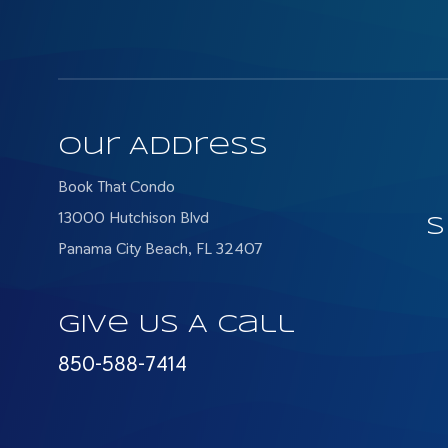
Our Address
Book That Condo
13000 Hutchison Blvd
S
Panama City Beach, FL 32407
Give Us A Call
850-588-7414