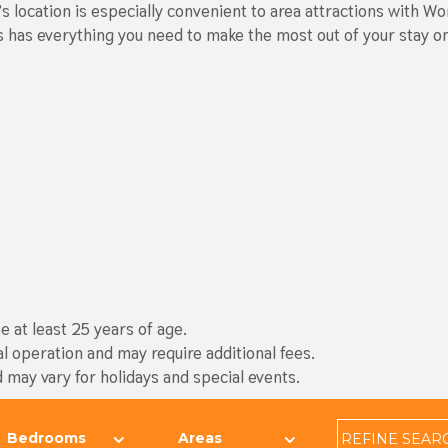
t’s location is especially convenient to area attractions with
lms has everything you need to make the most out of your stay 
 at least 25 years of age.
al operation and may require additional fees.
d may vary for holidays and special events.
REFINE
SEAR