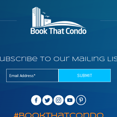
ubscribe To Our Mailing Li
#BookThatCondo