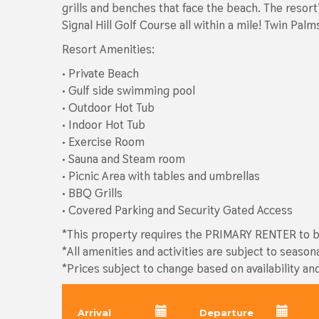
grills and benches that face the beach. The resor
Signal Hill Golf Course all within a mile! Twin Pa
Resort Amenities:
• Private Beach
• Gulf side swimming pool
• Outdoor Hot Tub
• Indoor Hot Tub
• Exercise Room
• Sauna and Steam room
• Picnic Area with tables and umbrellas
• BBQ Grills
• Covered Parking and Security Gated Access
*This property requires the PRIMARY RENTER to be
*All amenities and activities are subject to season
*Prices subject to change based on availability an