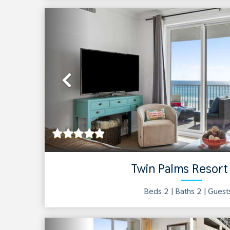
Previous
Twin Palms Resort
Beds 2 |
Baths
2
| Gues