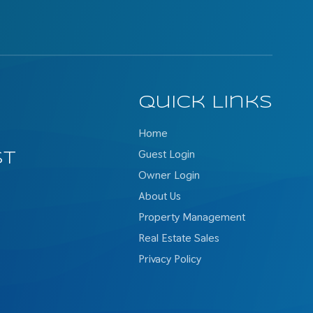
Quick Links
Home
Guest Login
st
Owner Login
About Us
Property Management
Real Estate Sales
Privacy Policy