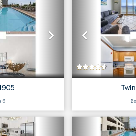
Next
Previous
 1905
Twin
ts
6
Be