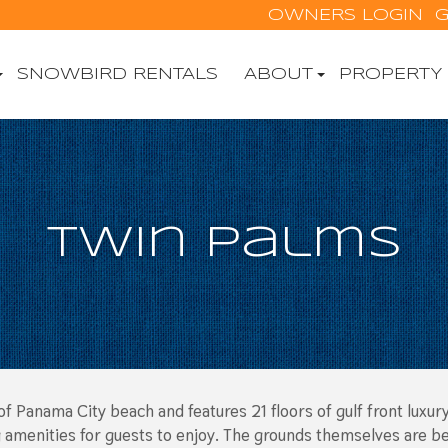
OWNERS LOGIN
G
SNOWBIRD RENTALS
ABOUT
PROPERTY
Twin Palms
f Panama City beach and features 21 floors of gulf front luxury
amenities for guests to enjoy. The grounds themselves are beau