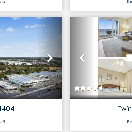
ts
6
Be
Next
Previous
 1404
Twin
ts
6
Be