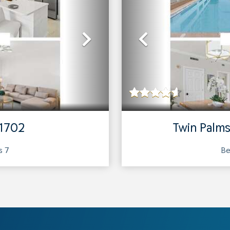
Next
Previous
 1702
Twin Palms
ts
7
Be