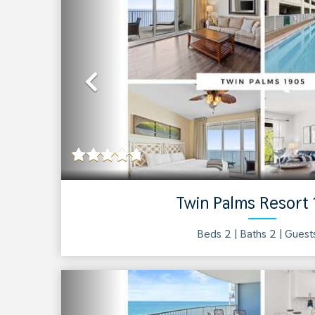
Previous
Twin Palms Resort
Beds 2 |
Baths
2
| Gues