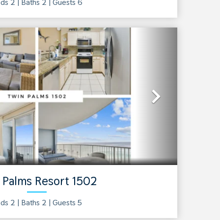
ds 2 |
Baths
2
| Guests
6
Next
 Palms Resort 1502
ds 2 |
Baths
2
| Guests
5