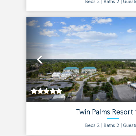
Beds 2 |
Baths
2
| Gues
Previous
Twin Palms Resort
Beds 2 |
Baths
2
| Gues