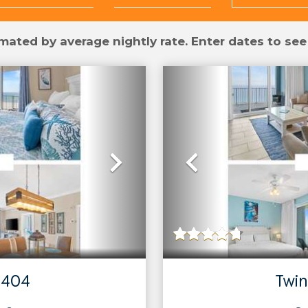
mated by average nightly rate. Enter dates to see
Next
Previous
 404
Twin