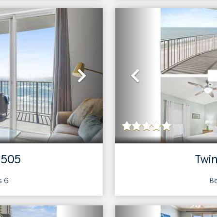
Next
Previous
 505
Twin
ts
6
Be