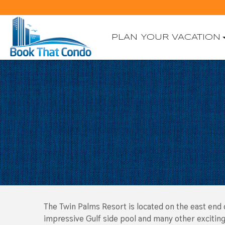
PLAN YOUR VACATION
The Twin Palms Resort is located on the east end o
impressive Gulf side pool and many other exciting 