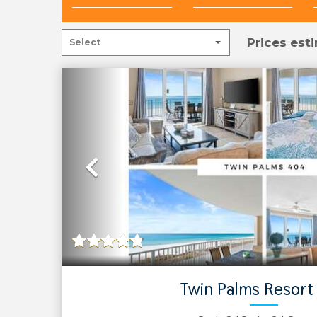
Prices esti
Previous
Twin Palms Resort