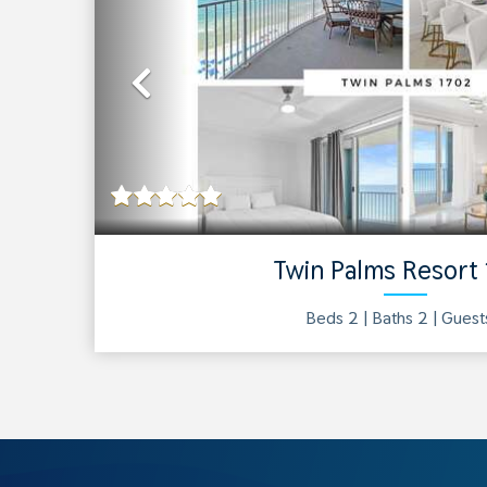
Previous
Twin Palms Resort
Beds 2 |
Baths
2
| Gues