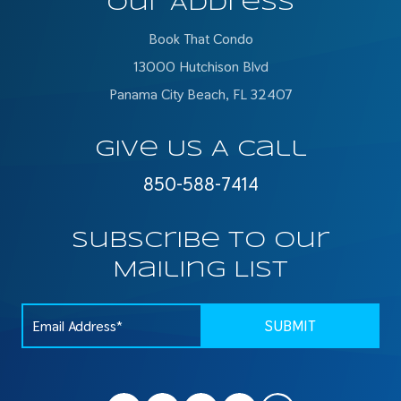
Our Address
Book That Condo
13000 Hutchison Blvd
Panama City Beach, FL 32407
Give Us A Call
850-588-7414
Subscribe To Our
Mailing List