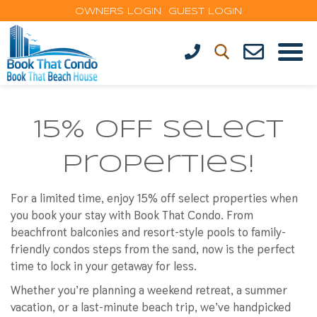
OWNERS LOGIN
GUEST LOGIN
15% OFF Select
Properties!
For a limited time, enjoy
15% off select properties
when
you book your stay with Book That Condo. From
beachfront balconies and resort-style pools to family-
friendly condos steps from the sand, now is the perfect
time to lock in your getaway for less.
Whether you’re planning a weekend retreat, a summer
vacation, or a last-minute beach trip, we’ve handpicked