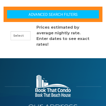
ADVANCED SEARCH FILTERS
Prices estimated by
average nightly rate.
Enter dates to see exact
rates!