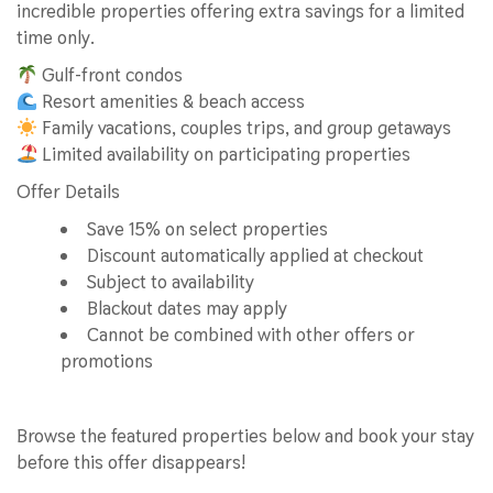
incredible properties offering extra savings for a limited
time only.
Gulf-front condos
Resort amenities & beach access
Family vacations, couples trips, and group getaways
Limited availability on participating properties
Offer Details
Save 15% on select properties
Discount automatically applied at checkout
Subject to availability
Blackout dates may apply
Cannot be combined with other offers or
promotions
Browse the featured properties below and book your stay
before this offer disappears!