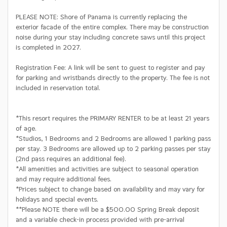
PLEASE NOTE: Shore of Panama is currently replacing the
exterior facade of the entire complex. There may be construction
noise during your stay including concrete saws until this project
is completed in 2027.
Registration Fee: A link will be sent to guest to register and pay
for parking and wristbands directly to the property. The fee is not
included in reservation total.
*This resort requires the PRIMARY RENTER to be at least 21 years
of age.
*Studios, 1 Bedrooms and 2 Bedrooms are allowed 1 parking pass
per stay. 3 Bedrooms are allowed up to 2 parking passes per stay
(2nd pass requires an additional fee).
*All amenities and activities are subject to seasonal operation
and may require additional fees.
*Prices subject to change based on availability and may vary for
holidays and special events.
**Please NOTE there will be a $500.00 Spring Break deposit
and a variable check-in process provided with pre-arrival