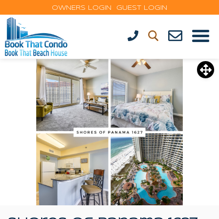
OWNERS LOGIN
GUEST LOGIN