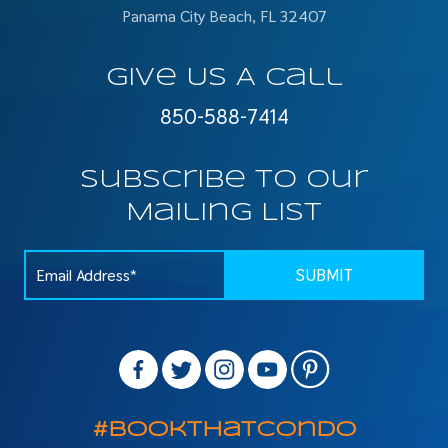
Panama City Beach, FL 32407
Give Us A Call
850-588-7414
Subscribe To Our
Mailing List
#BookThatCondo