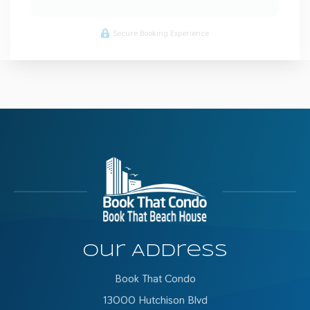
Secure Booking Experience
Our Address
Book That Condo
13000 Hutchison Blvd