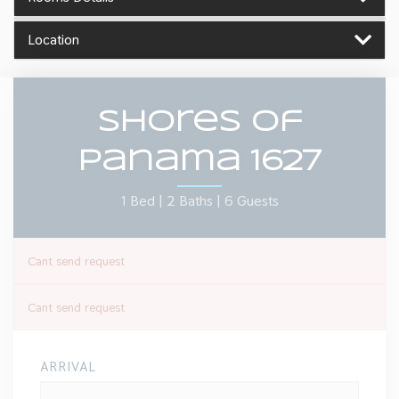
Location
Shores Of
Panama 1627
1 Bed |
2 Baths |
6 Guests
Cant send request
Cant send request
ARRIVAL