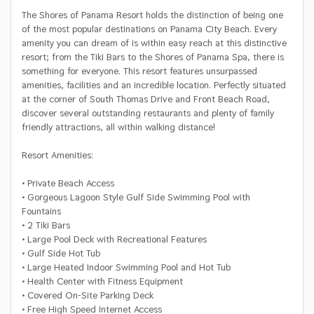
The Shores of Panama Resort holds the distinction of being one
of the most popular destinations on Panama City Beach. Every
amenity you can dream of is within easy reach at this distinctive
resort; from the Tiki Bars to the Shores of Panama Spa, there is
something for everyone. This resort features unsurpassed
amenities, facilities and an incredible location. Perfectly situated
at the corner of South Thomas Drive and Front Beach Road,
discover several outstanding restaurants and plenty of family
friendly attractions, all within walking distance!
Resort Amenities:
• Private Beach Access
• Gorgeous Lagoon Style Gulf Side Swimming Pool with
Fountains
• 2 Tiki Bars
• Large Pool Deck with Recreational Features
• Gulf Side Hot Tub
• Large Heated Indoor Swimming Pool and Hot Tub
• Health Center with Fitness Equipment
• Covered On-Site Parking Deck
• Free High Speed Internet Access