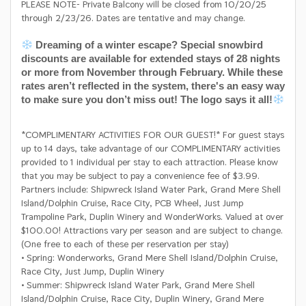
PLEASE NOTE- Private Balcony will be closed from 10/20/25
through 2/23/26. Dates are tentative and may change.
Dreaming of a winter escape? Special snowbird
discounts are available for extended stays of 28 nights
or more from November through February. While these
rates aren’t reflected in the system, there's an easy way
to make sure you don’t miss out! The logo says it all!
*COMPLIMENTARY ACTIVITIES FOR OUR GUEST!* For guest stays
up to 14 days, take advantage of our COMPLIMENTARY activities
provided to 1 individual per stay to each attraction. Please know
that you may be subject to pay a convenience fee of $3.99.
Partners include: Shipwreck Island Water Park, Grand Mere Shell
Island/Dolphin Cruise, Race City, PCB Wheel, Just Jump
Trampoline Park, Duplin Winery and WonderWorks. Valued at over
$100.00! Attractions vary per season and are subject to change.
(One free to each of these per reservation per stay)
• Spring: Wonderworks, Grand Mere Shell Island/Dolphin Cruise,
Race City, Just Jump, Duplin Winery
• Summer: Shipwreck Island Water Park, Grand Mere Shell
Island/Dolphin Cruise, Race City, Duplin Winery, Grand Mere