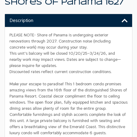
Shores Of Panama 1627
Description
PLEASE NOTE- Shore of Panama is undergoing exterior
renovations through 2027. Construction noise (including
concrete work) may occur during your stay.
This unit’s balcony will be closed 10/20/25–3/24/26, and
nearby work may impact views. Dates are subject to change—
please inquire for updates.
Discounted rates reflect current construction conditions.
Make your escape to paradise! This 1 bedroom condo promises
amazing views from the 16th floor of the distinguished Shores of
Panama Resort. Coastal decor compliment the floor to ceiling
windows. The open floor plan, fully equipped kitchen and spacious
dining areas allow plenty of room for the entire group.
Comfortable furnishings and stylish accents complete the look of
this unit. A large private balcony is furnished with seating and
offers a breathtaking view of the Emerald Coast. This distinctive
luxury condo will comfortably accommodate 6 guests.