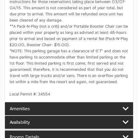
instructions for those reservations taking place between 03/07-
04/15. This amount is not considered as part of your total, but
due prior to arrival. This amount will be refunded once unit has
been cleared of any damage.
**A Pack-N-Play (not a crib) and/or Portable Booster Chair can be
placed within your property as long as advised at least 48-hours
prior to arrival and based on payment of a rental fee (Pack-N-Play
$20.00, Booster Chair- $15.00).
*NOTE: This parking garage has a clearance of 6'7" and does not
have parking to accommodate other than limited parking on the
1st floor. This limited parking is first come, first served and not
guaranteed; therefore, it is recommended that that you do not
travel with large trucks and/or vans. There is an overflow parking
lot within a mile from the resort and again, not guaranteed.
Local Permit #: 34554
Amenities
Availability
Rooms Details