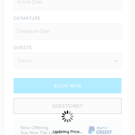
DEPARTURE
GUESTS
BOOK NOW
Please Select Dates Above
QUESTIONS?
Now Offering
Updating Price...
Buy Now Pay Later!