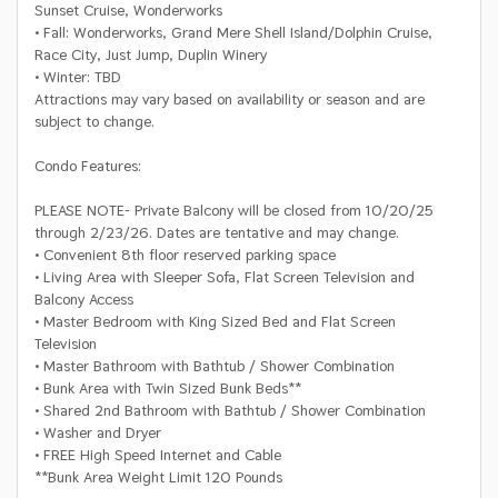
Sunset Cruise, Wonderworks
• Fall: Wonderworks, Grand Mere Shell Island/Dolphin Cruise,
Race City, Just Jump, Duplin Winery
• Winter: TBD
Attractions may vary based on availability or season and are
subject to change.
Condo Features
:
PLEASE NOTE- Private Balcony will be closed from 10/20/25
through 2/23/26. Dates are tentative and may change.
• Convenient 8th floor reserved parking space
• Living Area with Sleeper Sofa, Flat Screen Television and
Balcony Access
• Master Bedroom with King Sized Bed and Flat Screen
Television
• Master Bathroom with Bathtub / Shower Combination
• Bunk Area with Twin Sized Bunk Beds**
• Shared 2nd Bathroom with Bathtub / Shower Combination
• Washer and Dryer
• FREE High Speed Internet and Cable
**Bunk Area Weight Limit 120 Pounds